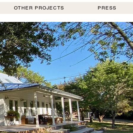
OTHER PROJECTS
PRESS