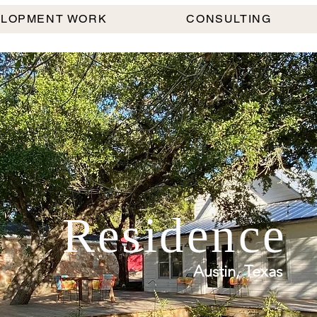
ELOPMENT WORK
CONSULTING
Residence
Austin, Texas