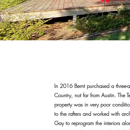
In 2016 Bernt purchased a three-ac
Country, not far from Austin. The 
property was in very poor conditio
to the rafters and worked with arc
Gay to reprogram the interiors alo