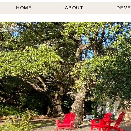
HOME
ABOUT
DEV