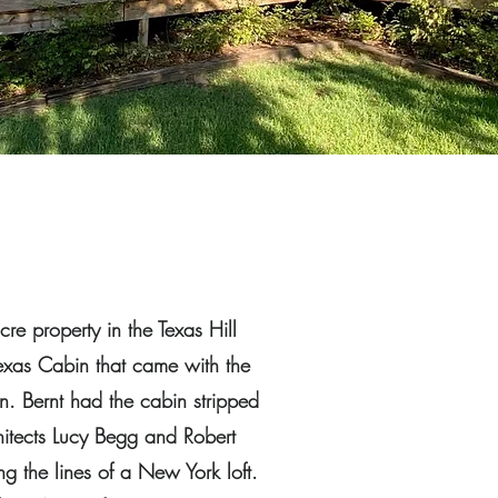
re property in the Texas Hill
Texas Cabin that came with the
n. Bernt had the cabin stripped
hitects Lucy Begg and Robert
ng the lines of a New York loft.